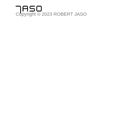
Copyright © 2023 ROBERT JASO