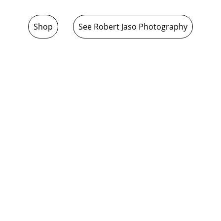
Shop
See Robert Jaso Photography